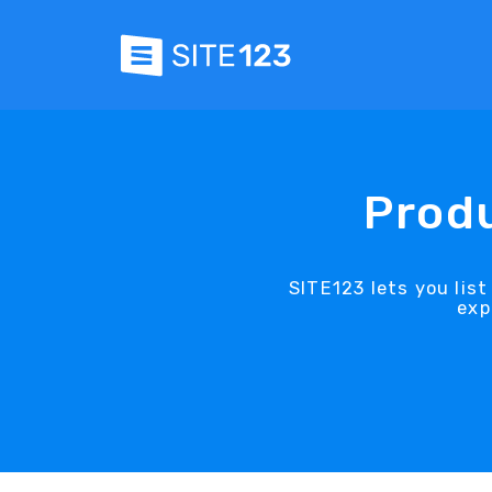
Produ
SITE123 lets you lis
exp