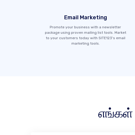
Email Marketing
Promote your business with a newsletter
package using proven mailing list tools. Market
to your customers today with SITE123's email
marketing tools.
எங்கள்