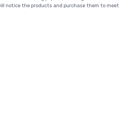
 will notice the products and purchase them to meet